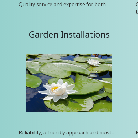
Quality service and expertise for both...
t
Garden Installations
Reliability, a friendly approach and most...