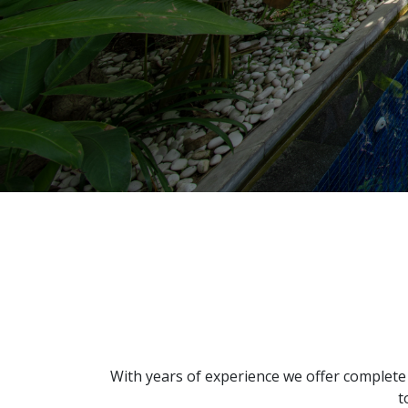
With years of experience we offer complete
t