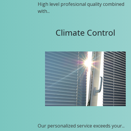
High level profesional quality combined
with...
Climate Control
Our personalized service exceeds your...