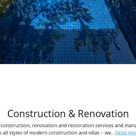
Construction & Renovation
 construction, renovation and restoration services and ma
o all styles of modern construction and villas – we...
Read mo