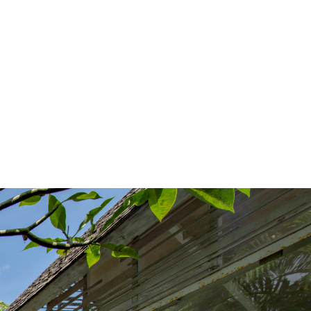
English
Spanish
Contact Us
|
|
Climate Control
Garden Installations