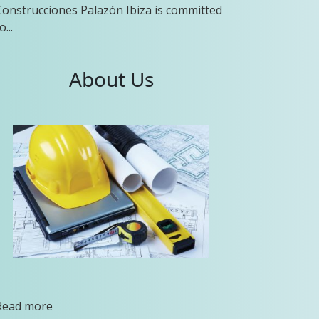
Construcciones Palazón Ibiza is committed
o...
About Us
Read more