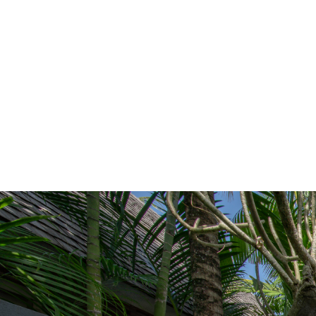
Since 1967
|
|
Home
Construction and Renovation