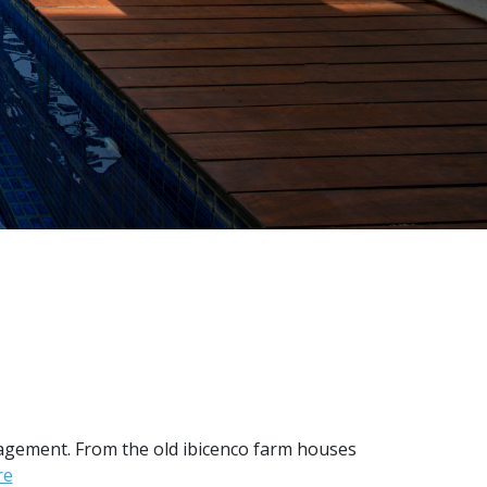
nagement. From the old ibicenco farm houses
re