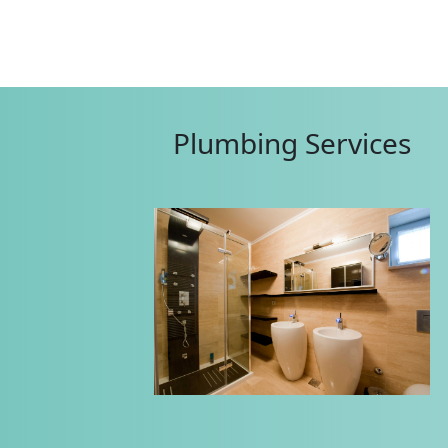
Plumbing Services