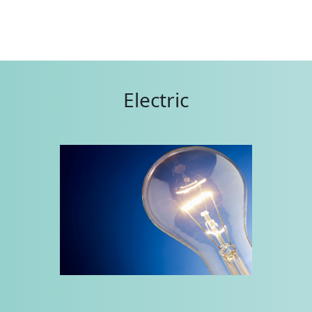
Electric