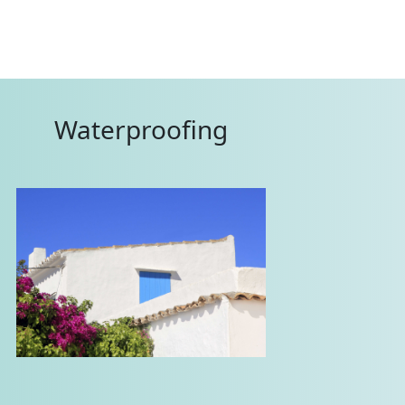
Waterproofing