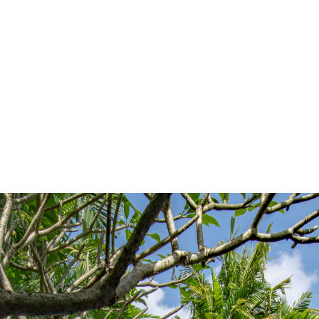
|
|
Plumbing Services
Electricity
Waterproofing