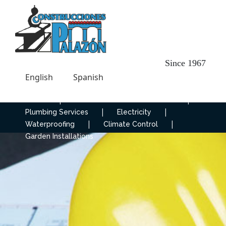
Since 1967
English
Spanish
|
|
Home
Construction and Renovation
|
|
Plumbing Services
Electricity
|
|
Waterproofing
Climate Control
Garden Installations