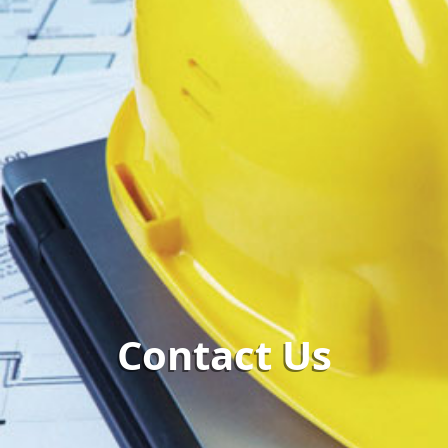
Contact Us