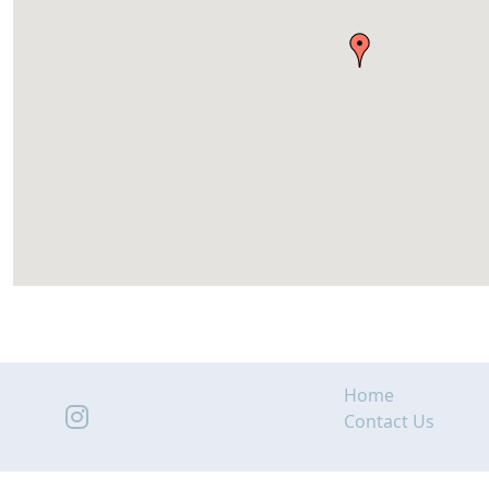
Home
Contact Us