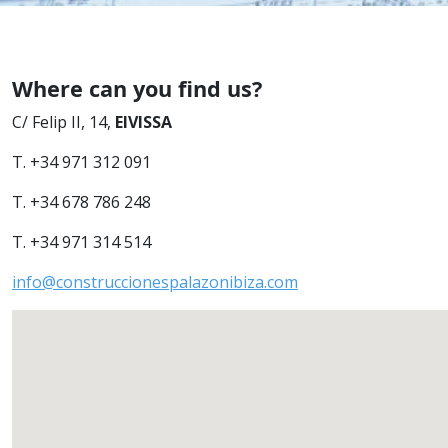
Where can you find us?
C/ Felip II, 14,
EIVISSA
T. +34 971 312 091
T. +34 678 786 248
T. +34 971 314 514
info@construccionespalazonibiza.com